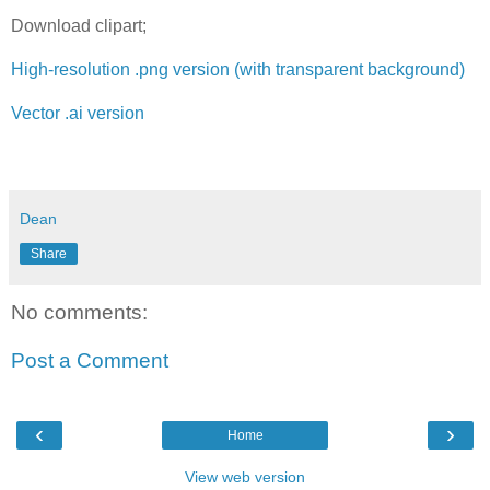
Download clipart;
High-resolution .png version (with transparent background)
Vector .ai version
Dean
Share
No comments:
Post a Comment
‹
›
Home
View web version