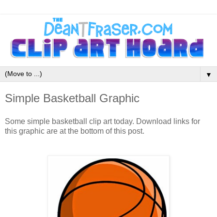
▼
Simple Basketball Graphic
Some simple basketball clip art today. Download links for
this graphic are at the bottom of this post.