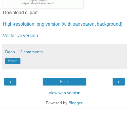
Download clipart;
High-resolution .png version (with transparent background)
Vector .ai version
Dean
2 comments:
Share
‹
›
Home
View web version
Powered by
Blogger
.