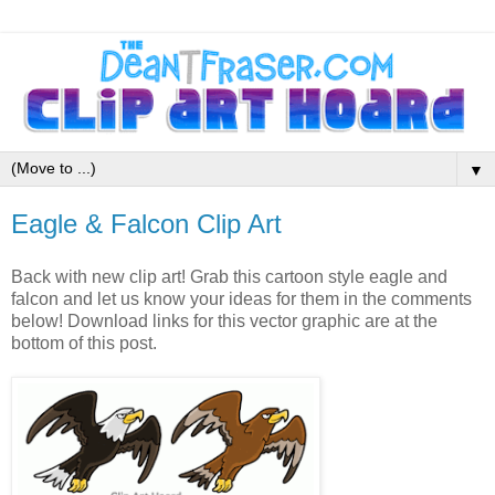
▼
Eagle & Falcon Clip Art
Back with new clip art! Grab this cartoon style eagle and
falcon and let us know your ideas for them in the comments
below! Download links for this vector graphic are at the
bottom of this post.