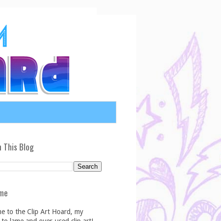
 This Blog
me
e to the Clip Art Hoard, my