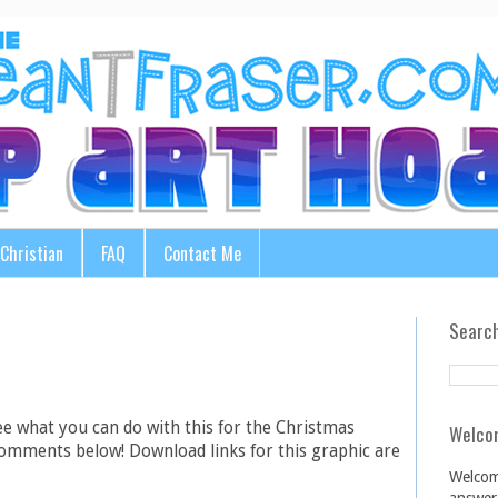
Christian
FAQ
Contact Me
Search
ee what you can do with this for the Christmas
Welco
comments below! Download links for this graphic are
Welcom