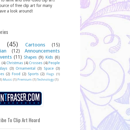
to lame and over-used clip art!
source of free clip art for many
ave a look around!
ries
(45)
Cartoons
(15)
ian
(12)
Announcements
vents
(11)
Shapes
(9)
Kids
(6)
s
(4)
Christmas
(4)
Crosses
(4)
People
idays
(3)
Ornamental
(3)
Space
(3)
hes
(2)
Food
(2)
Sports
(2)
Flags
(1)
1)
Music
(1)
Premium
(1)
Technology
(1)
ibe To Clip Art Hoard