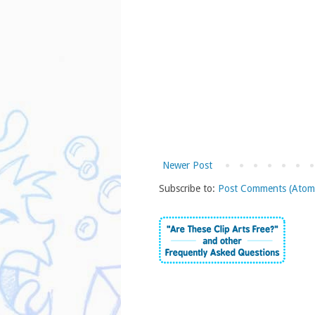
Newer Post
Subscribe to:
Post Comments (Atom