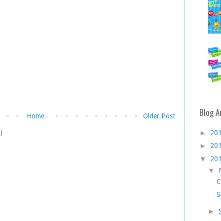
Blog A
Home
Older Post
)
►
20
►
20
▼
20
▼
C
S
►