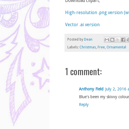
Download clipart;
High-resolution .png version (
Vector .ai version
Posted by
Dean
Labels:
Christmas
,
Free
,
Ornamental
1 comment:
Anthony Field
July 2, 2016 
Blue's been my skivvy colou
Reply