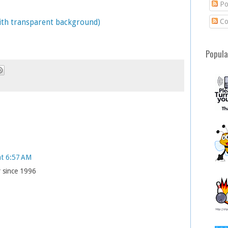
Po
Co
with transparent background)
Popula
at 6:57 AM
r since 1996