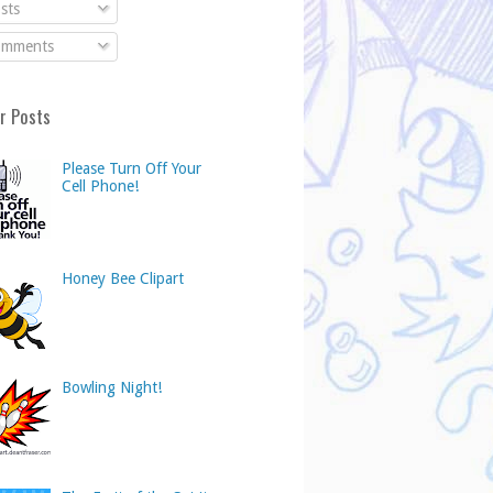
sts
mments
r Posts
Please Turn Off Your
Cell Phone!
Honey Bee Clipart
Bowling Night!