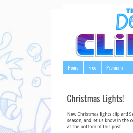
Home
Free
Premium
Christmas Lights!
New Christmas lights clip art! S
season, and let us know in the 
at the bottom of this post.