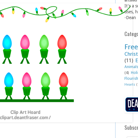
answer 
It's a 
uses, h
-Dean
Catego
Free
Christ
(11)
E
Animal
(4)
Hol
Flouris
Hearts
(
Subscr