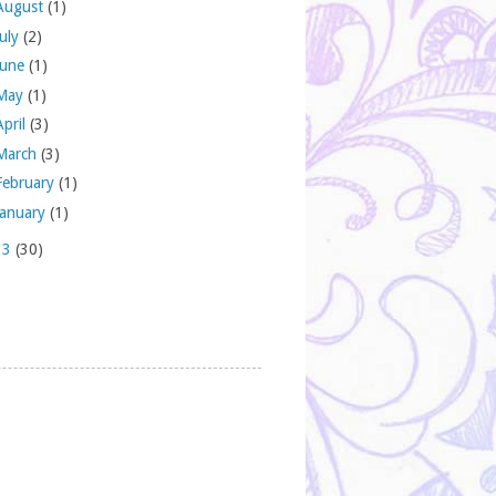
August
(1)
July
(2)
June
(1)
May
(1)
April
(3)
March
(3)
February
(1)
January
(1)
13
(30)