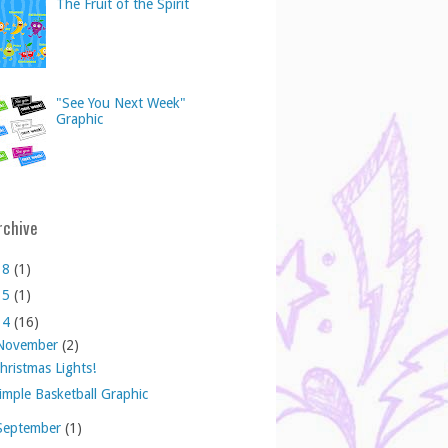
The Fruit of the Spirit
"See You Next Week"
Graphic
rchive
18
(1)
15
(1)
14
(16)
November
(2)
hristmas Lights!
imple Basketball Graphic
September
(1)