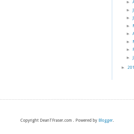
►
►
►
►
►
►
►
►
►
20
Copyright DeanTFraser.com . Powered by
Blogger
.