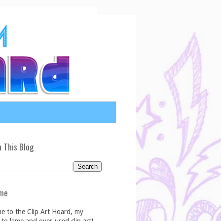
 This Blog
me
e to the Clip Art Hoard, my