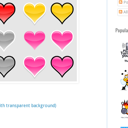
Po
Al
Popula
with transparent background)