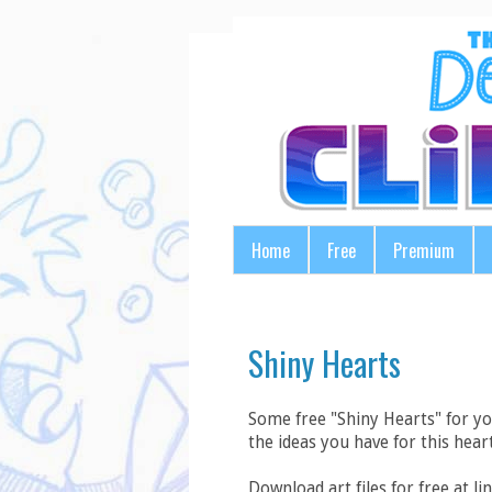
Home
Free
Premium
Shiny Hearts
Some free "Shiny Hearts" for y
the ideas you have for this heart
Download art files for free at lin