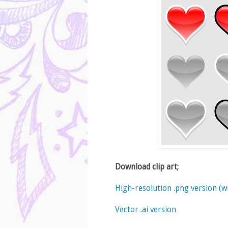
Download clip art;
High-resolution .png version (
Vector .ai version