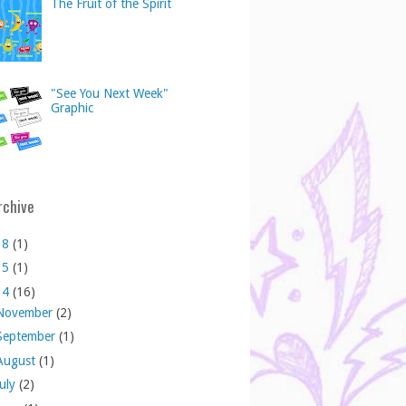
The Fruit of the Spirit
"See You Next Week"
Graphic
rchive
18
(1)
15
(1)
14
(16)
November
(2)
September
(1)
August
(1)
July
(2)