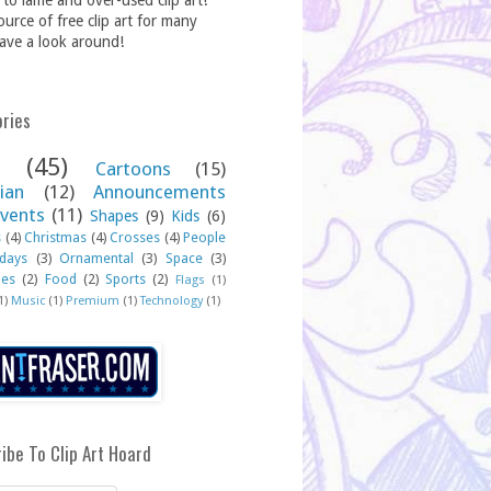
to lame and over-used clip art!
source of free clip art for many
ave a look around!
ries
(45)
Cartoons
(15)
ian
(12)
Announcements
vents
(11)
Shapes
(9)
Kids
(6)
s
(4)
Christmas
(4)
Crosses
(4)
People
idays
(3)
Ornamental
(3)
Space
(3)
hes
(2)
Food
(2)
Sports
(2)
Flags
(1)
1)
Music
(1)
Premium
(1)
Technology
(1)
ibe To Clip Art Hoard