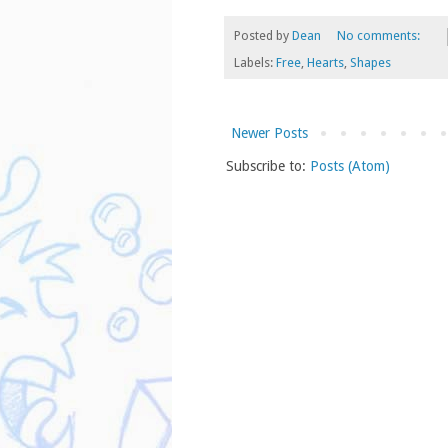
Posted by
Dean
No comments:
Labels:
Free
,
Hearts
,
Shapes
Newer Posts
Subscribe to:
Posts (Atom)