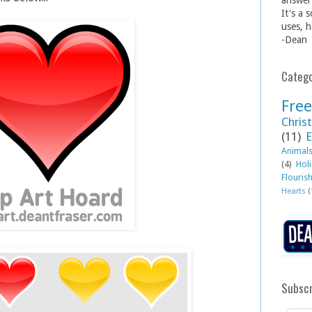
answer 
It's a 
uses, h
-Dean
Catego
Free
Christ
(11)
E
Animal
(4)
Hol
Flouris
Hearts
(
Subscr