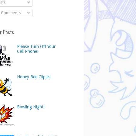
sts
l Comments
r Posts
Please Turn Off Your
Cell Phone!
Honey Bee Clipart
Bowling Night!