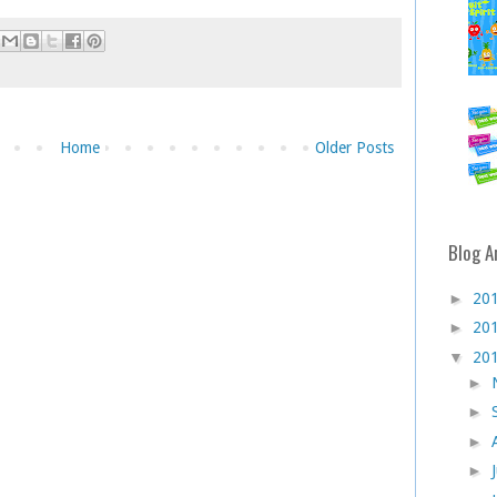
Home
Older Posts
Blog A
►
20
►
20
▼
20
►
►
►
►