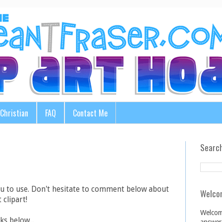
Christian
FAQ
Contact Me
Search
ou to use. Don't hesitate to comment below about
Welco
 clipart!
Welcom
ks below...